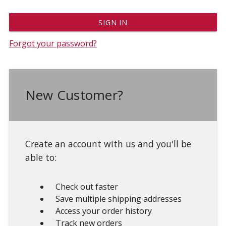
Forgot your password?
New Customer?
Create an account with us and you'll be
able to:
Check out faster
Save multiple shipping addresses
Access your order history
Track new orders