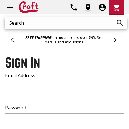
Shoppi
phone
location_on
account_circle
shopping_cart
menu
Cart
search
Search
FREE SHIPPING
on most orders over $95.
See
details and exclusions
.
Sign In
Email Address:
Password: