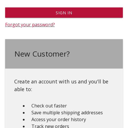
Forgot your password?
New Customer?
Create an account with us and you'll be
able to:
Check out faster
Save multiple shipping addresses
Access your order history
Track new orders