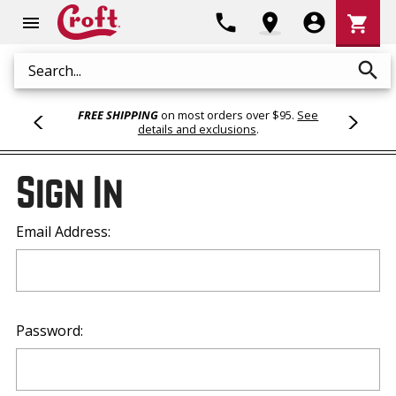
Shoppi
phone
location_on
account_circle
shopping_cart
menu
Cart
search
Search
FREE SHIPPING
on most orders over $95.
See
details and exclusions
.
Sign In
Email Address:
Password: