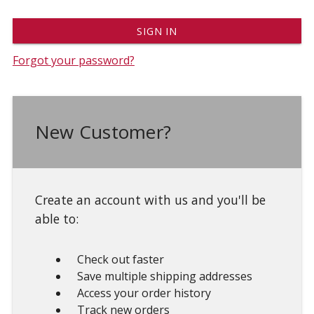
Forgot your password?
New Customer?
Create an account with us and you'll be
able to:
Check out faster
Save multiple shipping addresses
Access your order history
Track new orders