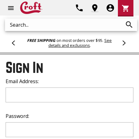
Shoppi
phone
location_on
account_circle
shopping_cart
menu
Cart
search
Search
FREE SHIPPING
on most orders over $95.
See
details and exclusions
.
Sign In
Email Address:
Password: