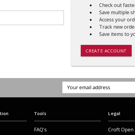
Check out faste
 CART
ADD TO CART
Save multiple s
Access your ord
Track new orde
Save items to yo
CREATE ACCOUNT
Email
Address
tion
Tools
Legal
FAQ's
Croft Open