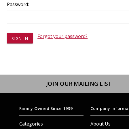
Dump
Password:
VIEW LOCATIONS
ADD TO CART
ADD TO
Forgot your password?
Equipment
JOIN OUR MAILING LIST
Vehicle & 
Watercraft
Family Owned Since 1939
Company Informa
Categories
About Us