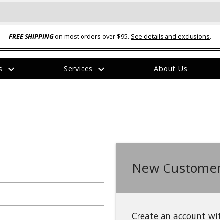
FREE SHIPPING
on most orders over $95.
See details and exclusions
.
expand_more
expand_more
rs
Services
About Us
The
item
has
been
added
New Customer
ual-Ball Three Position 2-
TQ2072 --- Quadra-Braid™ Steel Cabl
eavy Duty Hitch - 22k
Lock
$39.95
Create an account wit