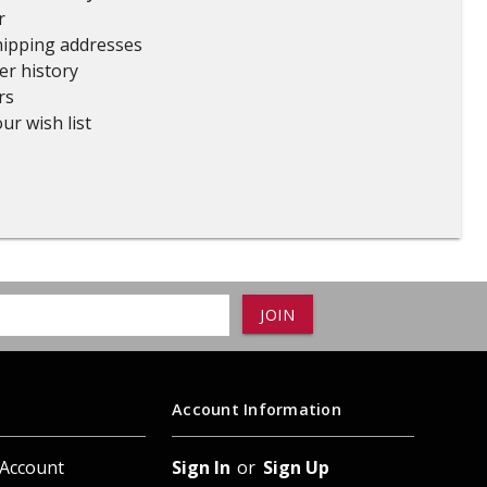
r
ADD TO
ADD TO CART
hipping addresses
er history
rs
ur wish list
Account Information
 Account
Sign In
or
Sign Up