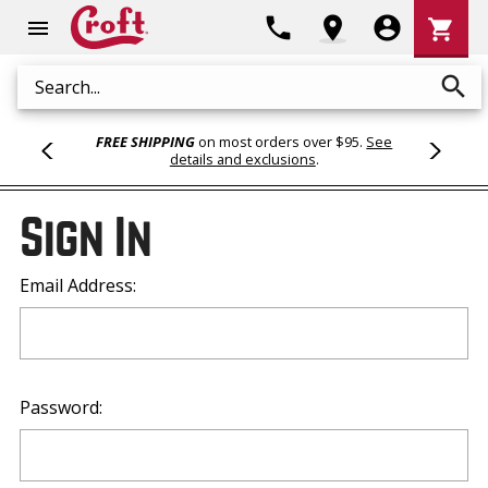
Shoppi
phone
location_on
account_circle
shopping_cart
menu
Cart
search
Search
FREE SHIPPING
on most orders over $95.
See
details and exclusions
.
Sign In
Email Address:
Password: