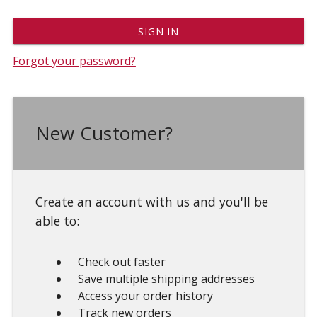
Forgot your password?
New Customer?
Create an account with us and you'll be
able to:
Check out faster
Save multiple shipping addresses
Access your order history
Track new orders