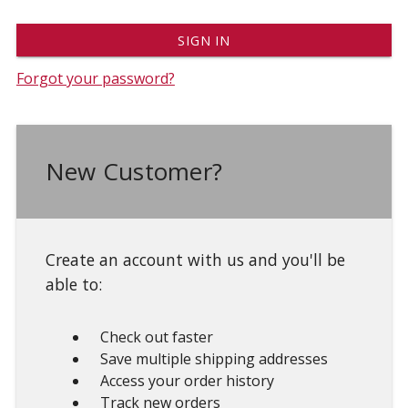
Forgot your password?
New Customer?
Create an account with us and you'll be
able to:
Check out faster
Save multiple shipping addresses
Access your order history
Track new orders