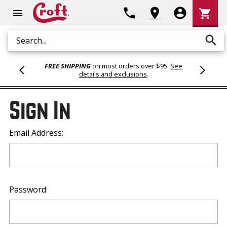
Shoppi
phone
location_on
account_circle
shopping_cart
menu
Cart
search
Search
FREE SHIPPING
on most orders over $95.
See
details and exclusions
.
Sign In
Email Address:
Password: