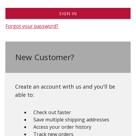
Forgot your password?
New Customer?
Create an account with us and you'll be
able to:
Check out faster
Save multiple shipping addresses
Access your order history
Track new orders