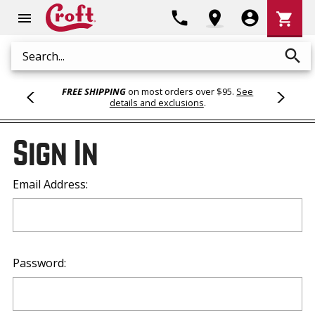
Shoppi
phone
location_on
account_circle
shopping_cart
menu
Cart
search
Search
FREE SHIPPING
on most orders over $95.
See
details and exclusions
.
Sign In
Email Address:
Password: