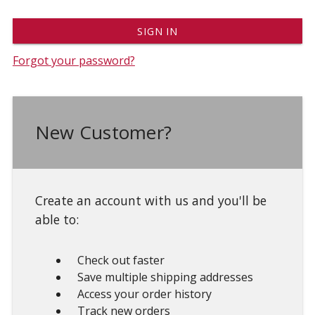
Forgot your password?
New Customer?
Create an account with us and you'll be
able to:
Check out faster
Save multiple shipping addresses
Access your order history
Track new orders