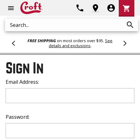
Shoppi
phone
location_on
account_circle
shopping_cart
menu
Cart
search
Search
FREE SHIPPING
on most orders over $95.
See
details and exclusions
.
Sign In
Email Address:
Password: