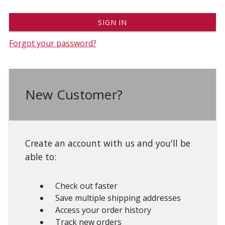
Forgot your password?
New Customer?
Create an account with us and you'll be
able to:
Check out faster
Save multiple shipping addresses
Access your order history
Track new orders