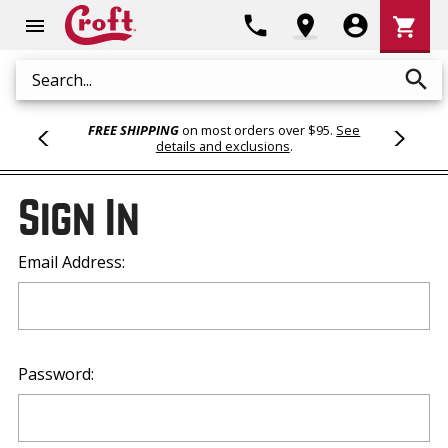
Shoppi
phone
location_on
account_circle
shopping_cart
menu
Cart
search
Search
FREE SHIPPING
on most orders over $95.
See
details and exclusions
.
Sign In
Email Address:
Password: