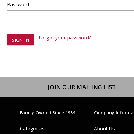
Dump
Password:
VIEW LOCATIONS
ADD TO CART
ADD TO
Forgot your password?
Equipment
JOIN OUR MAILING LIST
Vehicle & 
Watercraft
Family Owned Since 1939
Company Informa
Categories
About Us