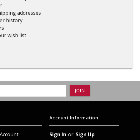
r
ADD TO
ADD TO CART
hipping addresses
er history
rs
ur wish list
Account Information
 Account
Sign In
or
Sign Up