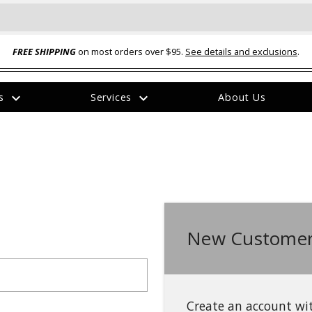
FREE SHIPPING
on most orders over $95.
See details and exclusions
.
expand_more
expand_more
rs
Services
About Us
The
item
has
been
added
New Customer
ual-Ball Three Position 2-
TQ2072 --- Quadra-Braid™ Steel Cabl
eavy Duty Hitch - 22k
Lock
$39.95
Create an account wit