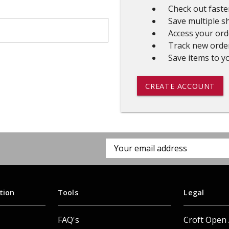
Check out faste
 CART
ADD TO CART
Save multiple s
Access your ord
Track new orde
Save items to yo
CREATE ACCOUNT
Email
Address
tion
Tools
Legal
FAQ's
Croft Open