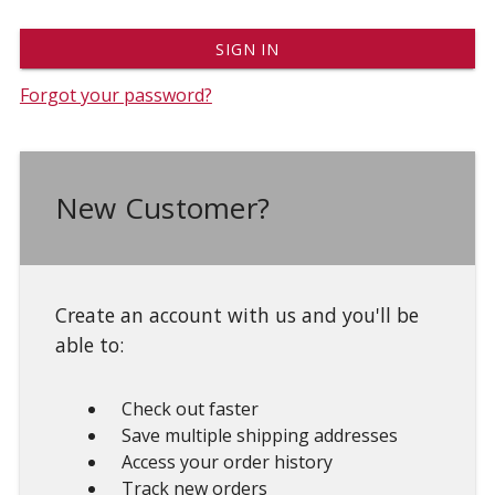
Forgot your password?
New Customer?
Create an account with us and you'll be
able to:
Check out faster
Save multiple shipping addresses
Access your order history
Track new orders