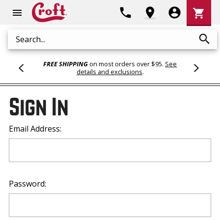
Shoppi
phone
location_on
account_circle
shopping_cart
menu
Cart
search
Search
FREE SHIPPING
on most orders over $95.
See
details and exclusions
.
Sign In
Email Address:
Password: