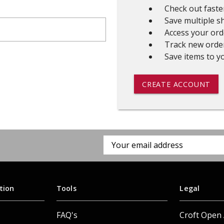
Check out faste
 CART
ADD TO CART
Save multiple s
Access your ord
Track new orde
Save items to yo
CREATE ACCOUNT
Email
Address
tion
Tools
Legal
FAQ's
Croft Open