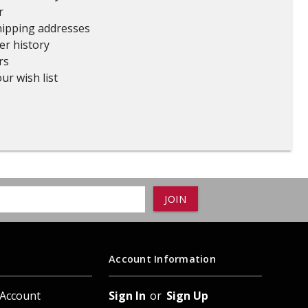
r
ADD TO
ADD TO CART
hipping addresses
er history
rs
ur wish list
Account Information
 Account
Sign In
or
Sign Up