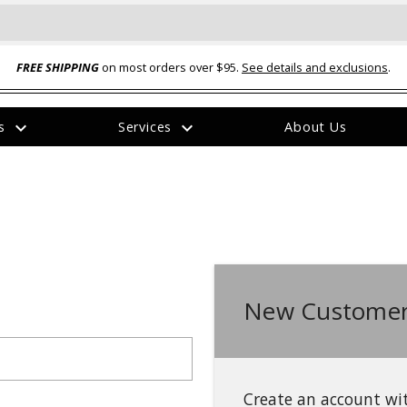
FREE SHIPPING
on most orders over $95.
See details and exclusions
.
expand_more
expand_more
rs
Services
About Us
The
item
has
been
added
New Customer
ual-Ball Three Position 2-
TQ2072 --- Quadra-Braid™ Steel Cabl
eavy Duty Hitch - 22k
Lock
$39.95
Create an account wit