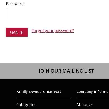
Dump
Password:
VIEW LOCATIONS
ADD TO CART
ADD TO
Forgot your password?
Equipment
JOIN OUR MAILING LIST
Vehicle & 
Watercraft
Family Owned Since 1939
Company Informa
Categories
About Us