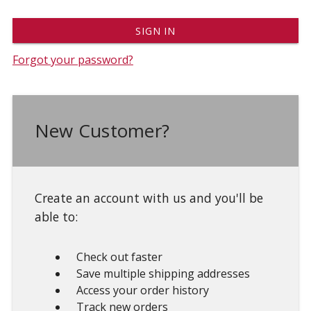
Forgot your password?
New Customer?
Create an account with us and you'll be
able to:
Check out faster
Save multiple shipping addresses
Access your order history
Track new orders