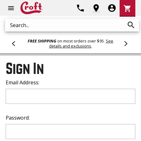
Shoppi
phone
location_on
account_circle
shopping_cart
menu
Cart
search
Search
FREE SHIPPING
on most orders over $95.
See
details and exclusions
.
Sign In
Email Address:
Password: