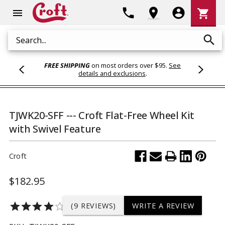
Shoppi
phone
location_on
account_circle
shopping_cart
menu
Cart
search
Search
FREE SHIPPING
on most orders over $95.
See
details and exclusions
.
TJWK20-SFF --- Croft Flat-Free Wheel Kit
with Swivel Feature
Croft
$182.95
star
star
star
star
star_border
(9 REVIEWS)
WRITE A REVIEW