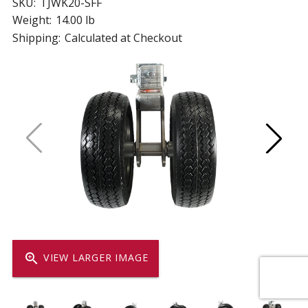
SKU:
TJWK20-SFF
Weight:
14.00 lb
Shipping:
Calculated at Checkout
zoom_in
VIEW LARGER IMAGE