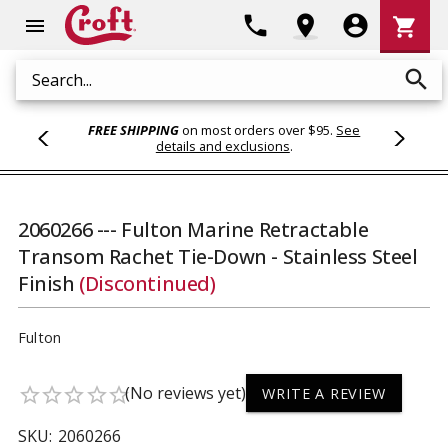
Shoppi
phone
location_on
account_circle
shopping_cart
menu
Cart
search
Search
FREE SHIPPING
on most orders over $95.
See
details and exclusions
.
2060266 --- Fulton Marine Retractable
Transom Rachet Tie-Down - Stainless Steel
Finish
(Discontinued)
Fulton
(No reviews yet)
star_border
star_border
star_border
star_border
star_border
WRITE A REVIEW
SKU:
2060266