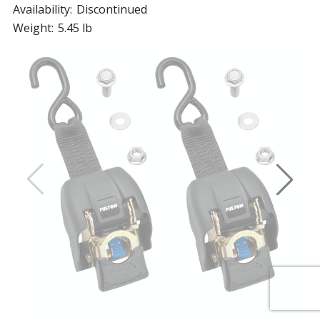
Availability:
Discontinued
Weight:
5.45 lb