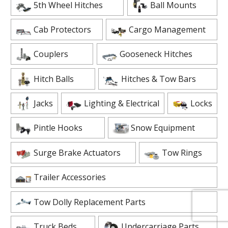
5th Wheel Hitches
Ball Mounts
Cab Protectors
Cargo Management
Couplers
Gooseneck Hitches
Hitch Balls
Hitches & Tow Bars
Jacks
Lighting & Electrical
Locks
Pintle Hooks
Snow Equipment
Surge Brake Actuators
Tow Rings
Trailer Accessories
Tow Dolly Replacement Parts
Truck Beds
Undercarriage Parts