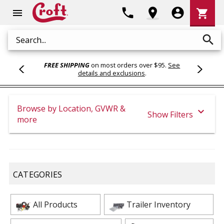
Shoppi
phone
location_on
account_circle
shopping_cart
menu
Cart
search
Search
FREE SHIPPING
on most orders over $95.
See
details and exclusions
.
Browse by Location, GVWR &
expand_more
Show Filters
more
CATEGORIES
All Products
Trailer Inventory