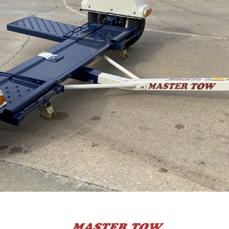
 CART
ADD TO CART