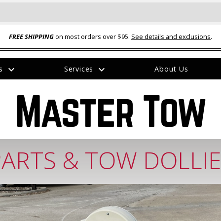
FREE SHIPPING
on most orders over $95.
See details and exclusions
.
expand_more
expand_more
rs
Services
About Us
The
item
Master Tow
has
been
added
PARTS & TOW DOLLIE
ual-Ball Three Position 2-
TQ2072 --- Quadra-Braid™ Steel Cabl
eavy Duty Hitch - 22k
Lock
$39.95