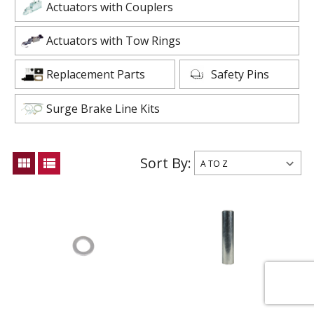
Actuators with Couplers
Actuators with Tow Rings
Replacement Parts
Safety Pins
Surge Brake Line Kits
Sort By:
view_module
view_list