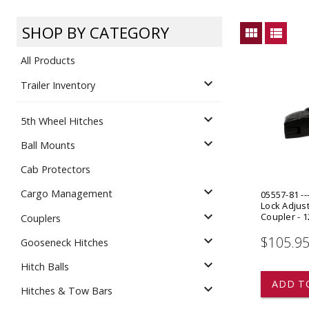
Dump
VIEW LOCATIONS
ADD TO CART
ADD TO
SHOP BY CATEGORY
view_module
view_list
All Products
expand_more
Trailer Inventory
expand_more
5th Wheel Hitches
Equipment
expand_more
Ball Mounts
Cab Protectors
expand_more
Cargo Management
05557-81 --
Lock Adjust
expand_more
Coupler - 1
Couplers
expand_more
$105.9
Gooseneck Hitches
Vehicle & 
Watercraft
expand_more
Hitch Balls
ADD T
expand_more
Hitches & Tow Bars