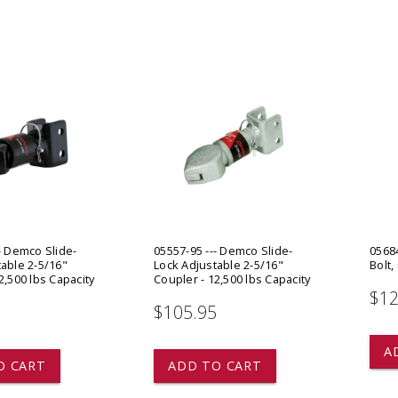
 CART
ADD TO CART
- Demco Slide-
05557-95 --- Demco Slide-
05684
able 2-5/16"
Lock Adjustable 2-5/16"
Bolt,
2,500 lbs Capacity
Coupler - 12,500 lbs Capacity
$12
5
$105.95
A
O CART
ADD TO CART