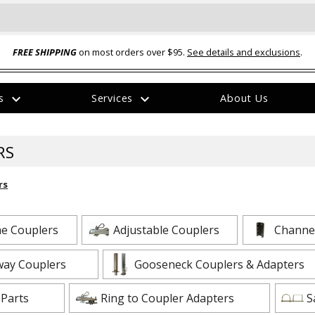
FREE SHIPPING
on most orders over $95.
See details and exclusions
.
expand_more
expand_more
rs
Services
About Us
The
item
has
RS
been
added
rs
e Couplers
Adjustable Couplers
Channel
ual-Ball Three Position 2-
TQ2072 --- Quadra-Braid™ Steel Cabl
way Couplers
Gooseneck Couplers & Adapters
eavy Duty Hitch - 22k
Lock
$39.95
 Parts
Ring to Coupler Adapters
S