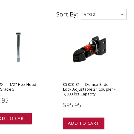
ADD TO
ADD TO CART
Sort By:
X --- 1/2" Hex Head
05823-81 --- Demco Slide-
 Grade 5
Lock Adjustable 2" Coupler -
7,000 lbs Capacity
.95
$95.95
DD TO CART
ADD TO CART