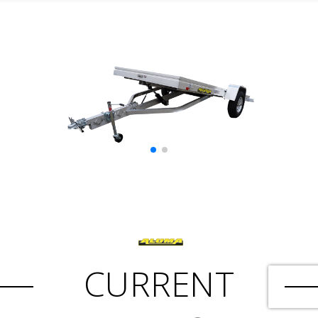
CURRENT