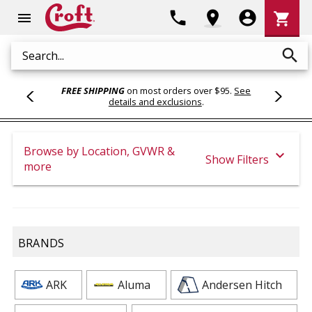
Shoppi
phone
location_on
account_circle
shopping_cart
menu
Cart
search
Search
FREE SHIPPING
on most orders over $95.
See
details and exclusions
.
Browse by Location, GVWR &
expand_more
Show Filters
more
BRANDS
ARK
Aluma
Andersen Hitch