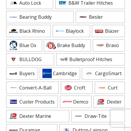
Auto Lock
B&W Trailer Hitches
Bearing Buddy
Besler
Black Rhino
Blaylock
Blazer
Blue Ox
Brake Buddy
Bravo
BULLDOG
Bulletproof Hitches
Buyers
Cambridge
CargoSmart
Convert-A-Ball
Croft
Curt
Custer Products
Demco
Dexter
Dexter Marine
Draw-Tite
Duramag
Dutton-Lainson