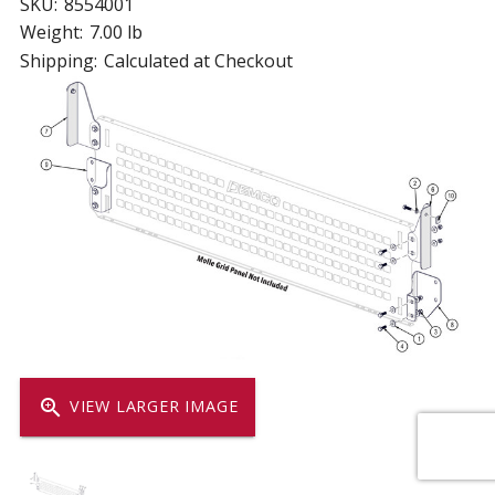
SKU:
8554001
Weight:
7.00 lb
Shipping:
Calculated at Checkout
zoom_in
VIEW LARGER IMAGE