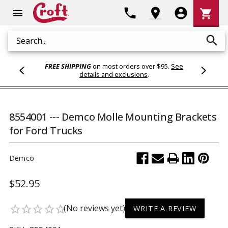
Shoppi
phone
location_on
account_circle
shopping_cart
menu
Cart
search
Search
FREE SHIPPING
on most orders over $95.
See
details and exclusions
.
8554001 --- Demco Molle Mounting Brackets
for Ford Trucks
Demco
$52.95
(No reviews yet)
star_border
star_border
star_border
star_border
star_border
WRITE A REVIEW