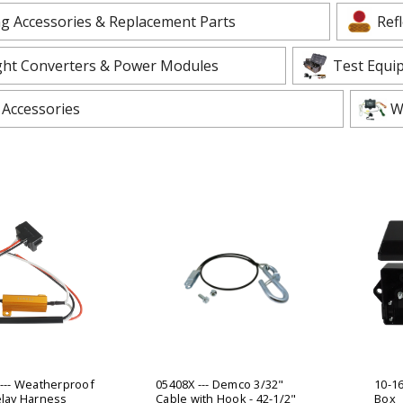
 CART
ADD TO CART
ng Accessories & Replacement Parts
Ref
ight Converters & Power Modules
Test Equi
 Accessories
W
 --- Weatherproof
05408X --- Demco 3/32"
10-16
elay Harness
Cable with Hook - 42-1/2"
Box