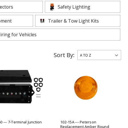
ADD TO
lectors
Safety Lighting
ADD TO CART
pment
Trailer & Tow Light Kits
iring for Vehicles
Sort By:
0 --- 7-Terminal Junction
102-15A --- Peterson
Replacement Amber Round