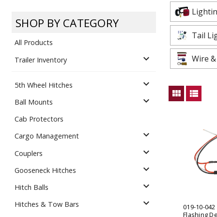
Dump
VIEW LOCATIONS
ADD TO CART
ADD TO
Lighti
SHOP BY CATEGORY
Tail L
All Products
expand_more
Wire &
Trailer Inventory
expand_more
5th Wheel Hitches
Equipment
view_module
view_list
expand_more
Ball Mounts
Cab Protectors
expand_more
Cargo Management
expand_more
Couplers
expand_more
Gooseneck Hitches
Vehicle & 
Watercraft
expand_more
Hitch Balls
expand_more
Hitches & Tow Bars
019-10-042
Flashing D