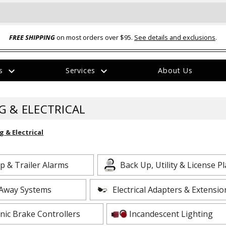
FREE SHIPPING
on most orders over $95.
See details and exclusions
.
expand_more
expand_more
rs
Services
About Us
The
item
has
G & ELECTRICAL
been
added
g & Electrical
p & Trailer Alarms
Back Up, Utility & License Pl
ual-Ball Three Position 2-
TQ2072 --- Quadra-Braid™ Steel Cabl
Away Systems
Electrical Adapters & Extensio
eavy Duty Hitch - 22k
Lock
$39.95
onic Brake Controllers
Incandescent Lighting