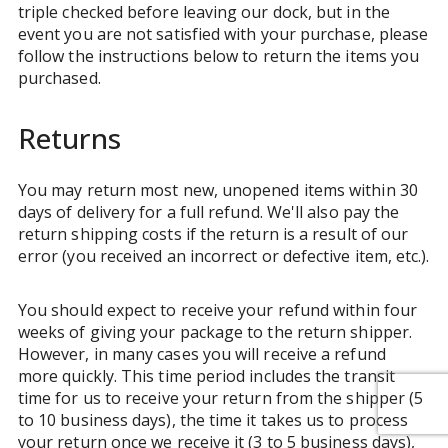
triple checked before leaving our dock, but in the
event you are not satisfied with your purchase, please
follow the instructions below to return the items you
purchased.
Returns
You may return most new, unopened items within 30
days of delivery for a full refund. We'll also pay the
return shipping costs if the return is a result of our
error (you received an incorrect or defective item, etc.).
You should expect to receive your refund within four
weeks of giving your package to the return shipper.
However, in many cases you will receive a refund
more quickly. This time period includes the transit
time for us to receive your return from the shipper (5
to 10 business days), the time it takes us to process
your return once we receive it (3 to 5 business days),