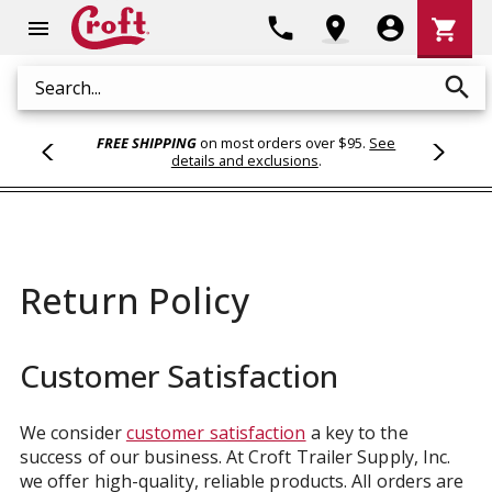
Shoppi
phone
location_on
account_circle
shopping_cart
menu
Cart
search
Search
FREE SHIPPING
on most orders over $95.
See
details and exclusions
.
Return Policy
Customer Satisfaction
We consider
customer satisfaction
a key to the
success of our business. At Croft Trailer Supply, Inc.
we offer high-quality, reliable products. All orders are