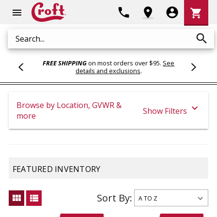
Shoppi
phone
location_on
account_circle
shopping_cart
menu
Cart
search
Search
FREE SHIPPING
on most orders over $95.
See
details and exclusions
.
Browse by Location, GVWR &
expand_more
Show Filters
more
FEATURED INVENTORY
Sort By:
view_module
view_list