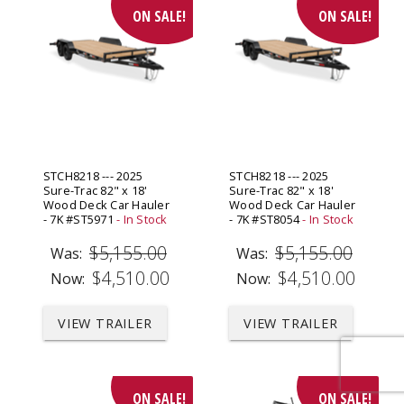
ON SALE!
ON SALE!
STCH8218 --- 2025
STCH8218 --- 2025
Sure-Trac 82" x 18'
Sure-Trac 82" x 18'
Wood Deck Car Hauler
Wood Deck Car Hauler
- 7K #ST5971
- In Stock
- 7K #ST8054
- In Stock
$5,155.00
$5,155.00
Was:
Was:
$4,510.00
$4,510.00
Now:
Now:
VIEW TRAILER
VIEW TRAILER
ON SALE!
ON SALE!