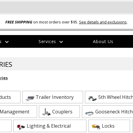
FREE SHIPPING
on most orders over $95.
See details and exclusions
.
expand_more
expand_more
rs
Services
About Us
The
item
has
RIES
been
added
ries
oducts
Trailer Inventory
5th Wheel Hitc
 Heavy Duty Tie Down Strap
HV-3 --- CROFT Coupler Repair Kit for
 Management
Couplers
Gooseneck Hitch
 J Hook End Fittings - 2" x
CROFT Couplers with Loop Nuts
$19.95
Lighting & Electrical
Locks