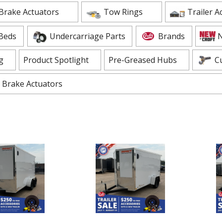
ADD TO CART
Brake Actuators
Tow Rings
Trailer A
 CART
Beds
Undercarriage Parts
Brands
N
g
Product Spotlight
Pre-Greased Hubs
C
Brake Actuators