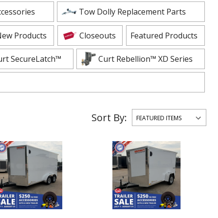
ADD TO CART
ADD TO
ccessories
Tow Dolly Replacement Parts
ew Products
Closeouts
Featured Products
urt SecureLatch™
Curt Rebellion™ XD Series
Sort By: