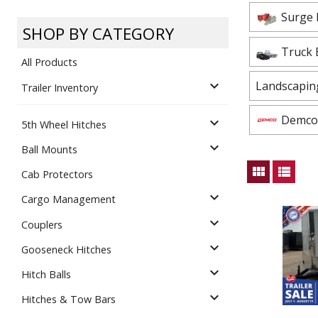
Dump
VIEW LOCATIONS
Surge 
ADD TO CART
ADD TO
SHOP BY CATEGORY
Truck 
All Products
expand_more
Landscapin
Trailer Inventory
Demco 
expand_more
5th Wheel Hitches
Equipment
expand_more
Ball Mounts
view_module
view_list
Cab Protectors
expand_more
Cargo Management
expand_more
Couplers
expand_more
Gooseneck Hitches
Vehicle & 
Watercraft
expand_more
Hitch Balls
expand_more
Hitches & Tow Bars