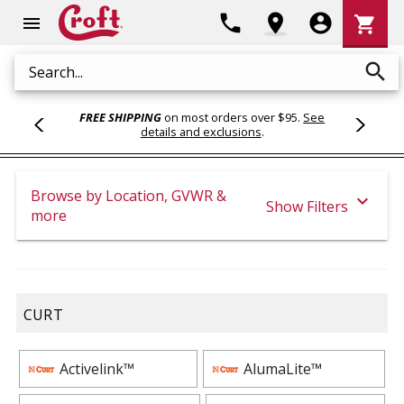
Shoppi
phone
location_on
account_circle
shopping_cart
menu
Cart
search
Search
FREE SHIPPING
on most orders over $95.
See
details and exclusions
.
Browse by Location, GVWR &
expand_more
Show Filters
more
CURT
Activelink™
AlumaLite™