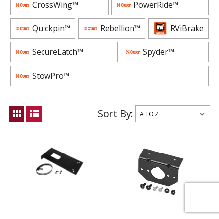
CrossWing™
PowerRide™
Quickpin™
Rebellion™
RViBrake
SecureLatch™
Spyder™
StowPro™
Sort By:
view_module
view_list