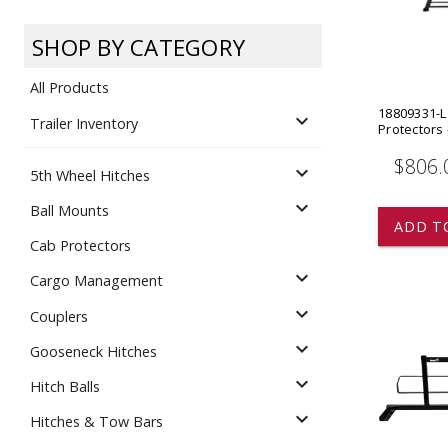
Dump
VIEW LOCATIONS
ADD TO CART
ADD TO
SHOP BY CATEGORY
All Products
18809331-L
expand_more
Trailer Inventory
Protectors
$806.
expand_more
5th Wheel Hitches
Equipment
expand_more
Ball Mounts
ADD T
Cab Protectors
expand_more
Cargo Management
expand_more
Couplers
expand_more
Gooseneck Hitches
Vehicle & 
Watercraft
expand_more
Hitch Balls
expand_more
Hitches & Tow Bars