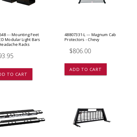
ADD TO
ADD TO CART
48 --- Mounting Feet
48807331-L --- Magnum Cab
ED Modular Light Bars
Protectors - Chevy
Headache Racks
$806.00
93.95
ADD TO CART
DD TO CART