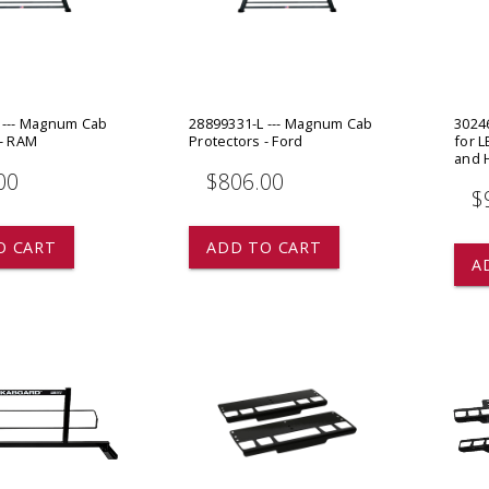
 CART
ADD TO CART
 --- Magnum Cab
28899331-L --- Magnum Cab
30246
 - RAM
Protectors - Ford
for L
and 
00
$806.00
$
O CART
ADD TO CART
A