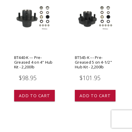
BT440-K --- Pre-
BT545-K --- Pre-
Greased 4 on 4" Hub
Greased 5 on 4-1/2"
Kit - 2,200lb
Hub Kit - 2,200lb
$98.95
$101.95
ADD TO CART
ADD TO CART