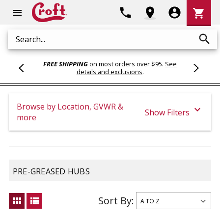
Shoppi
phone
location_on
account_circle
shopping_cart
menu
Cart
search
Search
FREE SHIPPING
on most orders over $95.
See
details and exclusions
.
Browse by Location, GVWR &
expand_more
Show Filters
more
PRE-GREASED HUBS
Sort By:
view_module
view_list