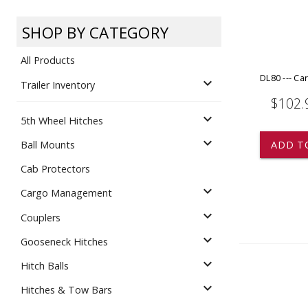
Dump
VIEW LOCATIONS
ADD TO CART
ADD TO
SHOP BY CATEGORY
All Products
DL80 --- Ca
expand_more
Trailer Inventory
$102.
expand_more
5th Wheel Hitches
Equipment
expand_more
ADD T
Ball Mounts
Cab Protectors
expand_more
Cargo Management
expand_more
Couplers
expand_more
Gooseneck Hitches
Vehicle & 
Watercraft
expand_more
Hitch Balls
expand_more
Hitches & Tow Bars