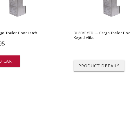
 CART
ADD TO CART
rgo Trailer Door Latch
DL80KEYED --- Cargo Trailer Doo
Keyed Alike
95
O CART
PRODUCT DETAILS
Blaylock
DL80 --- Cargo Trailer Do
This Lock covers the swivel ha
Live Stock and Specialty trailer