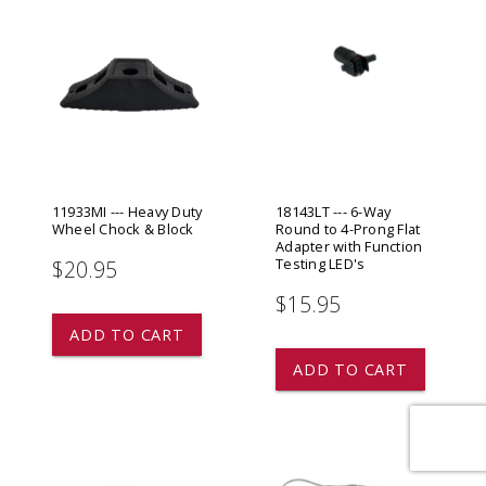
11933MI --- Heavy Duty
18143LT --- 6-Way
Wheel Chock & Block
Round to 4-Prong Flat
Adapter with Function
Testing LED's
$20.95
$15.95
ADD TO CART
ADD TO CART