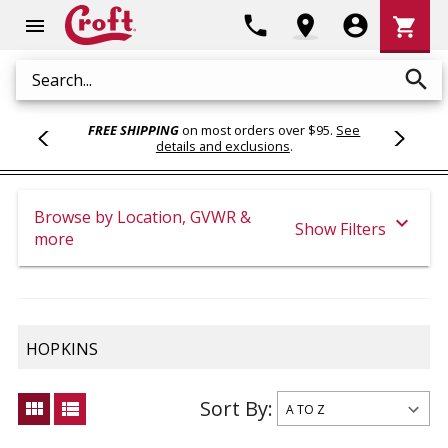
Shoppi
phone
location_on
account_circle
shopping_cart
menu
Cart
search
Search
FREE SHIPPING
on most orders over $95.
See
details and exclusions
.
Browse by Location, GVWR &
expand_more
Show Filters
more
HOPKINS
Sort By:
view_module
view_list