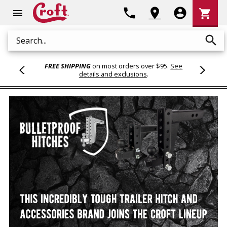
Shoppi
phone
location_on
account_circle
shopping_cart
menu
Cart
search
Search
FREE SHIPPING
on most orders over $95.
See
details and exclusions
.