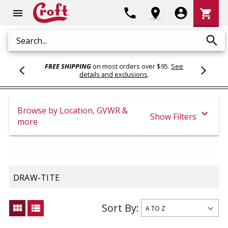
Shoppi
phone
location_on
account_circle
shopping_cart
menu
Cart
search
Search
FREE SHIPPING
on most orders over $95.
See
details and exclusions
.
Browse by Location, GVWR &
expand_more
Show Filters
more
DRAW-TITE
Sort By:
view_module
view_list