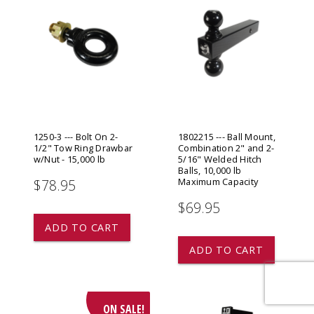
1250-3 --- Bolt On 2-
1802215 --- Ball Mount,
1/2" Tow Ring Drawbar
Combination 2" and 2-
w/Nut - 15,000 lb
5/16" Welded Hitch
Balls, 10,000 lb
Maximum Capacity
$78.95
$69.95
ADD TO CART
ADD TO CART
ON SALE!