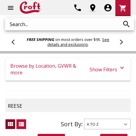
Shoppi
phone
location_on
account_circle
shopping_cart
menu
Cart
search
Search
FREE SHIPPING
on most orders over $95.
See
details and exclusions
.
Browse by Location, GVWR &
expand_more
Show Filters
more
REESE
Sort By:
view_module
view_list