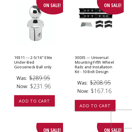
ON SALE!
ON SALE!
19311 --- 2-5/16" Elite
30035 --- Universal
Under-Bed
Mounting Fifth Wheel
Gooseneck Ball only
Rails and Installation
Kit - 10 Bolt Design
$289.95
Was:
$208.95
Was:
$231.96
Now:
$167.16
Now:
ADD TO CART
ADD TO CART
ON SALE!
ON SALE!