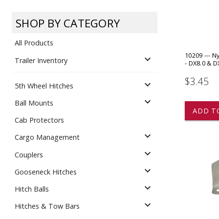
Dump
VIEW LOCATIONS
ADD TO CART
ADD TO
SHOP BY CATEGORY
All Products
10209 --- N
expand_more
Trailer Inventory
- DX8.0 & D
$3.45
expand_more
5th Wheel Hitches
Equipment
expand_more
Ball Mounts
ADD T
Cab Protectors
expand_more
Cargo Management
expand_more
Couplers
expand_more
Gooseneck Hitches
Vehicle & 
Watercraft
expand_more
Hitch Balls
expand_more
Hitches & Tow Bars