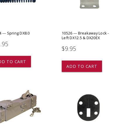
ADD TO
ADD TO CART
 --- Spring DX8.0
10526 --- Breakaway Lock -
Left DX12.5 & DX20EX
.95
$9.95
DD TO CART
ADD TO CART