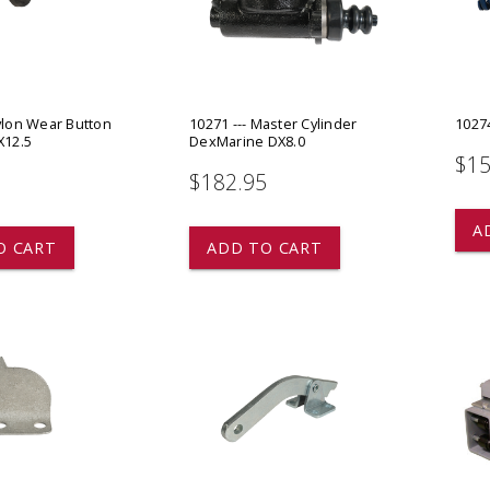
 CART
ADD TO CART
ylon Wear Button
10271 --- Master Cylinder
10274
X12.5
DexMarine DX8.0
$15
$182.95
star
star
star
star
star
A
O CART
ADD TO CART