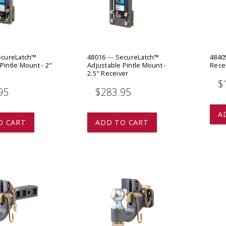
 CART
ADD TO CART
SecureLatch™
48016 --- SecureLatch™
4840
Pintle Mount - 2"
Adjustable Pintle Mount -
Rece
2.5" Receiver
$
95
$283.95
A
O CART
ADD TO CART