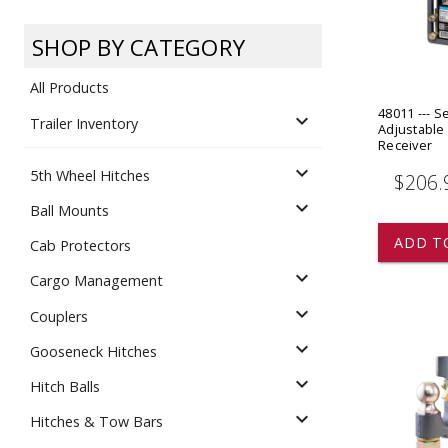
Dump
VIEW LOCATIONS
ADD TO CART
ADD TO
SHOP BY CATEGORY
All Products
48011 --- 
expand_more
Trailer Inventory
Adjustable 
Receiver
expand_more
5th Wheel Hitches
$206.
Equipment
expand_more
Ball Mounts
ADD T
Cab Protectors
expand_more
Cargo Management
expand_more
Couplers
expand_more
Gooseneck Hitches
Vehicle & 
Watercraft
expand_more
Hitch Balls
expand_more
Hitches & Tow Bars