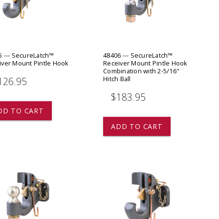
ADD TO
ADD TO CART
5 --- SecureLatch™
48406 --- SecureLatch™
iver Mount Pintle Hook
Receiver Mount Pintle Hook
Combination with 2-5/16"
Hitch Ball
126.95
$183.95
DD TO CART
ADD TO CART