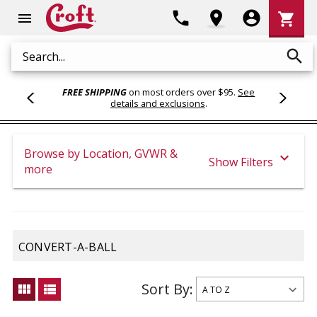
Shoppi
phone
location_on
account_circle
shopping_cart
menu
Cart
search
Search
FREE SHIPPING
on most orders over $95.
See
details and exclusions
.
Browse by Location, GVWR &
expand_more
Show Filters
more
CONVERT-A-BALL
Sort By:
view_module
view_list