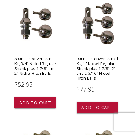
800B --- Convert-A-Ball
900B --- Convert-A-Ball
Kit, 3/4" Nickel Regular
Kit, 1" Nickel Regular
Shank plus 1-7/8" and
Shank plus 1-7/8", 2"
2" Nickel Hitch Balls
and 2-5/16" Nickel
Hitch Balls
$52.95
$77.95
ADD TO CART
ADD TO CART