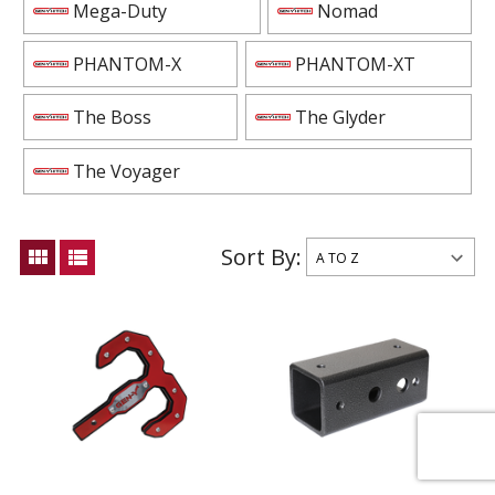
Mega-Duty
Nomad
PHANTOM-X
PHANTOM-XT
The Boss
The Glyder
The Voyager
Sort By:
view_module
view_list