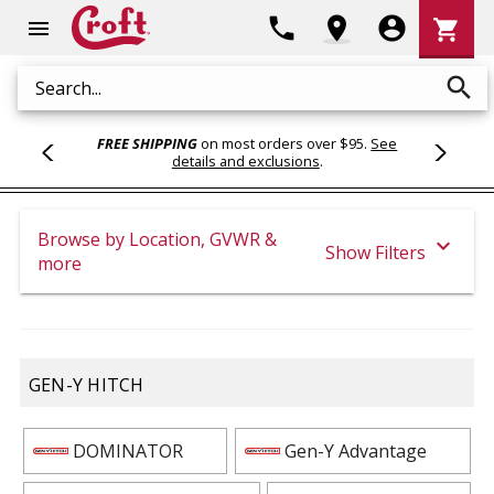
Shoppi
phone
location_on
account_circle
shopping_cart
menu
Cart
search
Search
FREE SHIPPING
on most orders over $95.
See
details and exclusions
.
Browse by Location, GVWR &
expand_more
Show Filters
more
GEN-Y HITCH
DOMINATOR
Gen-Y Advantage