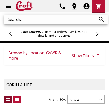
Shoppi
phone
location_on
account_circle
shopping_cart
menu
Cart
search
Search
FREE SHIPPING
on most orders over $95.
See
details and exclusions
.
Browse by Location, GVWR &
expand_more
Show Filters
more
GORILLA LIFT
Sort By:
view_module
view_list