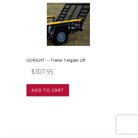
GOR2LIFT --- Trailer Tailgate Lift
$307.95
ADD TO CART