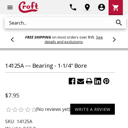
Shoppi
phone
location_on
account_circle
shopping_cart
menu
Cart
search
Search
FREE SHIPPING
on most orders over $95.
See
details and exclusions
.
14125A --- Bearing - 1-1/4" Bore
$7.95
(No reviews yet)
star_border
star_border
star_border
star_border
star_border
WRITE A REVIEW
SKU:
14125A