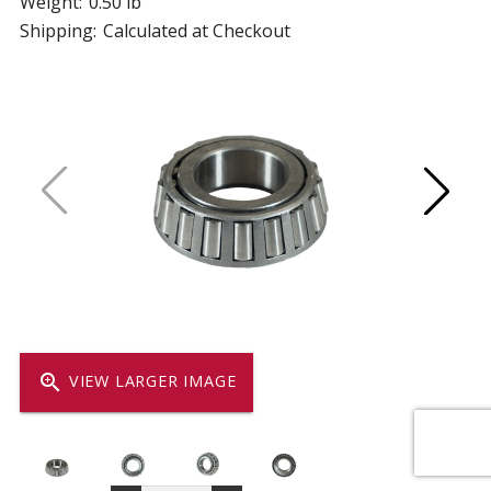
Weight:
0.50 lb
Shipping:
Calculated at Checkout
zoom_in
VIEW LARGER IMAGE