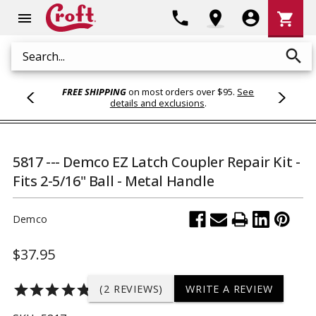
Shoppi
phone
location_on
account_circle
shopping_cart
menu
Cart
search
Search
FREE SHIPPING
on most orders over $95.
See
details and exclusions
.
5817 --- Demco EZ Latch Coupler Repair Kit -
Fits 2-5/16" Ball - Metal Handle
Demco
$37.95
star
star
star
star
star
(2 REVIEWS)
WRITE A REVIEW