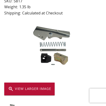
SKU:
5817
Weight:
1.35 lb
Shipping:
Calculated at Checkout
zoom_in
VIEW LARGER IMAGE