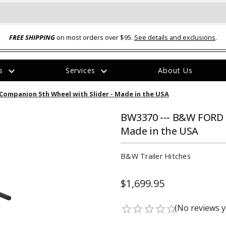
FREE SHIPPING
on most orders over $95.
See details and exclusions
.
expand_more
expand_more
rs
Services
About Us
The
ompanion 5th Wheel with Slider - Made in the USA
item
has
been
BW3370 --- B&W FORD 
added
Made in the USA
B&W Trailer Hitches
$1,699.95
ual-Ball Three Position 2-
TQ2072 --- Quadra-Braid™ Steel Cabl
eavy Duty Hitch - 22k
Lock
(No reviews y
star_border
star_border
star_border
star_border
star_border
$39.95