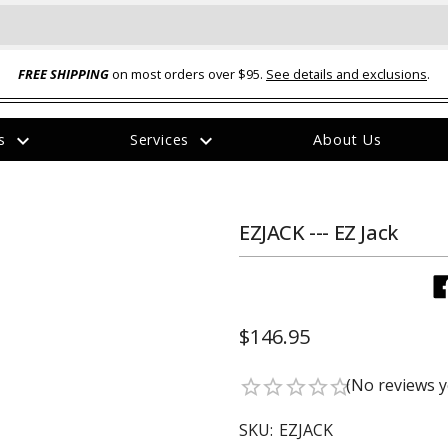
FREE SHIPPING
on most orders over $95.
See details and exclusions
.
expand_more
expand_more
rs
Services
About Us
The
item
has
been
EZJACK --- EZ Jack
added
$146.95
ual-Ball Three Position 2-
TQ2072 --- Quadra-Braid™ Steel Cabl
(No reviews y
star_border
star_border
star_border
star_border
star_border
eavy Duty Hitch - 22k
Lock
$39.95
SKU:
EZJACK