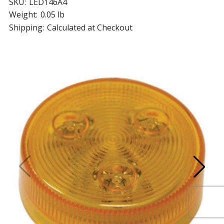
SKU:
LED146A4
Weight:
0.05 lb
Shipping:
Calculated at Checkout