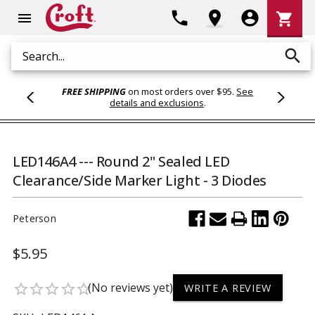
Shoppi
phone
location_on
account_circle
shopping_cart
menu
Cart
search
Search
FREE SHIPPING
on most orders over $95.
See
details and exclusions
.
LED146A4 --- Round 2" Sealed LED
Clearance/Side Marker Light - 3 Diodes
Peterson
$5.95
(No reviews yet)
star_border
star_border
star_border
star_border
star_border
WRITE A REVIEW