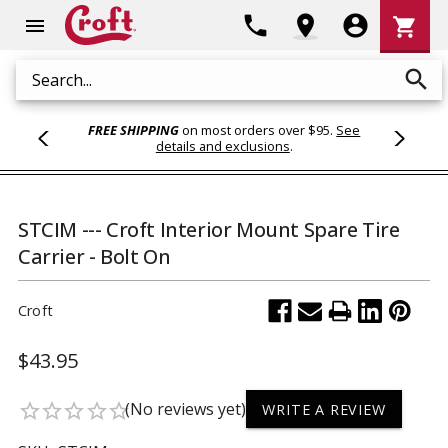
Shoppi
phone
location_on
account_circle
shopping_cart
menu
Cart
search
Search
FREE SHIPPING
on most orders over $95.
See
details and exclusions
.
STCIM --- Croft Interior Mount Spare Tire
Carrier - Bolt On
Croft
$43.95
(No reviews yet)
star_border
star_border
star_border
star_border
star_border
WRITE A REVIEW