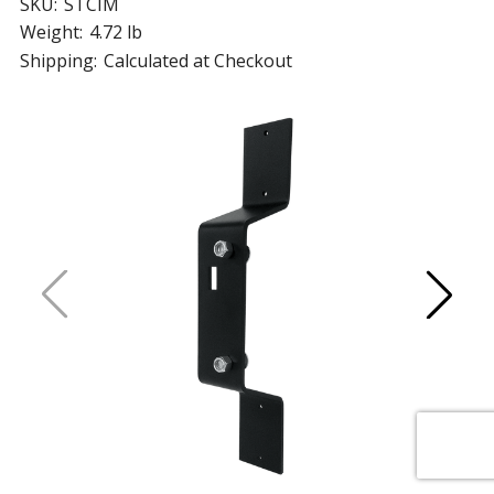
SKU:
STCIM
Weight:
4.72 lb
Shipping:
Calculated at Checkout