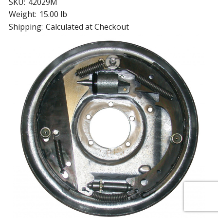
SKU:
42029M
Weight:
15.00 lb
Shipping:
Calculated at Checkout