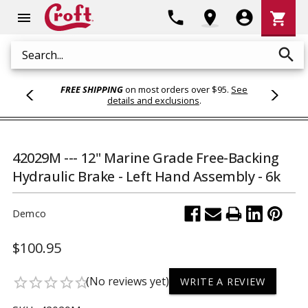
Shoppi
phone
location_on
account_circle
shopping_cart
menu
Cart
search
Search
FREE SHIPPING
on most orders over $95.
See
details and exclusions
.
42029M --- 12" Marine Grade Free-Backing
Hydraulic Brake - Left Hand Assembly - 6k
Demco
$100.95
(No reviews yet)
star_border
star_border
star_border
star_border
star_border
WRITE A REVIEW