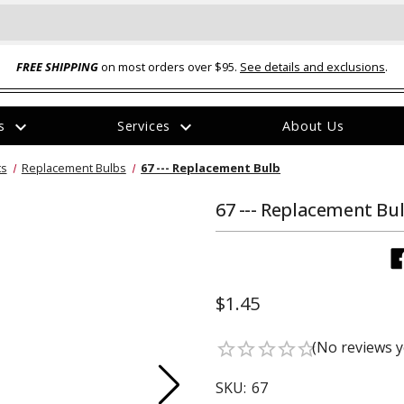
FREE SHIPPING
on most orders over $95.
See details and exclusions
.
expand_more
expand_more
rs
Services
About Us
The
ts
Replacement Bulbs
67 --- Replacement Bulb
item
has
been
67 --- Replacement Bu
added
$1.45
ual-Ball Three Position 2-
TQ2072 --- Quadra-Braid™ Steel Cabl
(No reviews y
star_border
star_border
star_border
star_border
star_border
eavy Duty Hitch - 22k
Lock
$39.95
SKU:
67