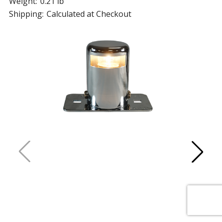
Weight:
0.21 lb
Shipping:
Calculated at Checkout