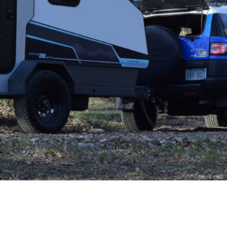
 CART
ADD TO CART