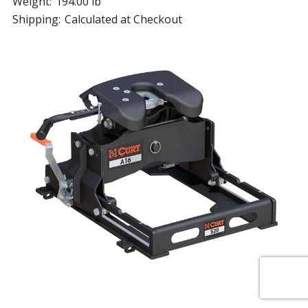
Weight:
194.00 lb
Shipping:
Calculated at Checkout