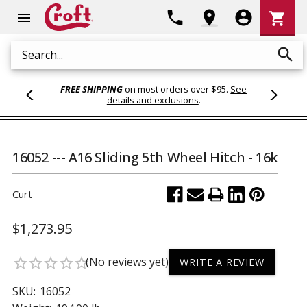
Shoppi
phone
location_on
account_circle
shopping_cart
menu
Cart
search
Search
FREE SHIPPING
on most orders over $95.
See
details and exclusions
.
16052 --- A16 Sliding 5th Wheel Hitch - 16k
Curt
$1,273.95
(No reviews yet)
star_border
star_border
star_border
star_border
star_border
WRITE A REVIEW
SKU:
16052